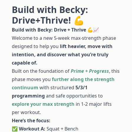
Build with Becky:
Drive+Thrive! 💪
Build with Becky: Drive + Thrive
💪📈
Welcome to a new 5-week max-strength phase
designed to help you
lift heavier, move with
intention, and discover what you’re truly
capable of.
Built on the foundation of
Prime + Progress
, this
phase moves you
further along the strength
continuum
with structured
5/3/1
programming
and safe opportunities to
explore your max strength
in 1-2 major lifts
per workout.
Here’s the focus:
✅
Workout A:
Squat + Bench