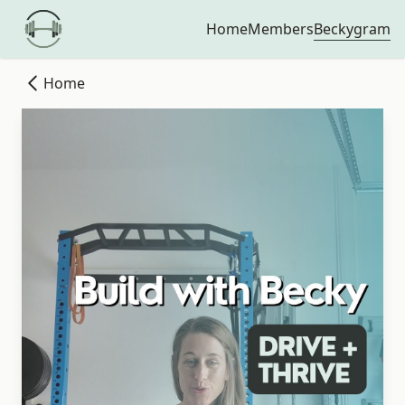
Beckygram
Home
Members
Home