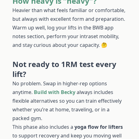
How heavy is “heavy”?
Heavier than what feels familiar or comfortable,
but always with excellent form and preparation.
Warm up well, log your lifts in the BWB app
notes section, perform your intraset mobility,
and stay curious about your capacity. 🤔
Not ready to 1RM test every
lift?
No problem. Swap in higher-rep options
anytime.
Build with Becky
always includes
flexible alternatives so you can train effectively
whether you’re at home, traveling, or in a
packed gym.
This phase also includes a
yoga flow for lifters
to support recovery and keep you moving well