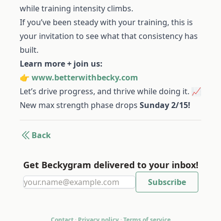
while training intensity climbs.
If you’ve been steady with your training, this is
your invitation to see what that consistency has
built.
Learn more + join us:
👉
www.betterwithbecky.com
Let’s drive progress, and thrive while doing it. 📈
New max strength phase drops
Sunday 2/15!
Back
Get Beckygram delivered to your inbox!
Contact
·
Privacy policy
·
Terms of service