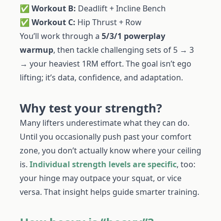
✅
Workout B:
Deadlift + Incline Bench
✅
Workout C:
Hip Thrust + Row
You’ll work through a
5/3/1 powerplay
warmup
, then tackle challenging sets of 5 → 3
→ your heaviest 1RM effort. The goal isn’t ego
lifting; it’s data, confidence, and adaptation.
Why test your strength?
Many lifters underestimate what they can do.
Until you occasionally push past your comfort
zone, you don’t actually know where your ceiling
is.
Individual strength levels are specific
, too:
your hinge may outpace your squat, or vice
versa. That insight helps guide smarter training.