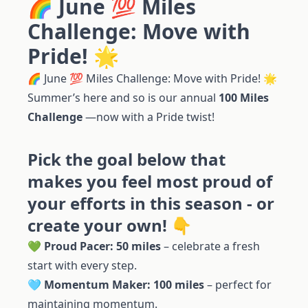
🌈 June 💯 Miles
Challenge: Move with
Pride! 🌟
🌈 June 💯 Miles Challenge: Move with Pride! 🌟
Summer’s here and so is our annual
100 Miles
Challenge
—now with a Pride twist!
Pick the goal below that
makes you feel most proud of
your efforts in this season - or
create your own! 👇
💚
Proud Pacer: 50 miles
– celebrate a fresh
start with every step.
🩵
Momentum Maker: 100 miles
– perfect for
maintaining momentum.