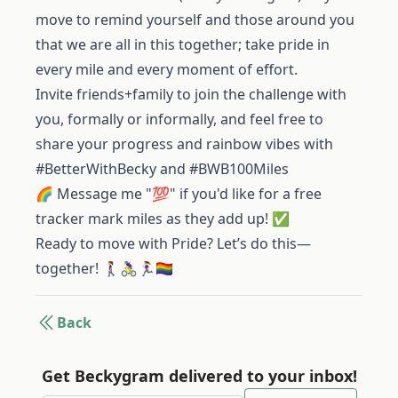
move to remind yourself and those around you
that we are all in this together; take pride in
every mile and every moment of effort.
Invite friends+family to join the challenge with
you, formally or informally, and feel free to
share your progress and rainbow vibes with
#BetterWithBecky and #BWB100Miles
🌈 Message me "💯" if you'd like for a free
tracker mark miles as they add up! ✅
Ready to move with Pride? Let’s do this—
together! 🚶‍♀️🚴‍♀️🏃‍♀️🏳️‍🌈
Back
Get Beckygram delivered to your inbox!