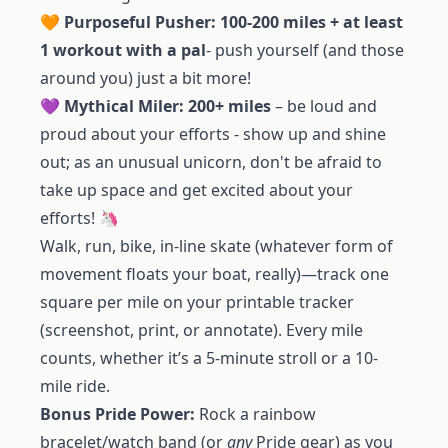
🧡
Purposeful Pusher: 100-200 miles + at least
1 workout with a pal
- push yourself (and those
around you) just a bit more!
💜
Mythical Miler: 200+ miles
– be loud and
proud about your efforts - show up and shine
out; as an unusual unicorn, don't be afraid to
take up space and get excited about your
efforts! 🦄
Walk, run, bike, in-line skate (whatever form of
movement floats your boat, really)—track one
square per mile on your printable tracker
(screenshot, print, or annotate). Every mile
counts, whether it’s a 5-minute stroll or a 10-
mile ride.
Bonus Pride Power:
Rock a rainbow
bracelet/watch band (or
any
Pride gear) as you