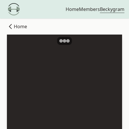
Beckygram
Home
Members
Home