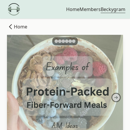
Beckygram
Home
Members
Home