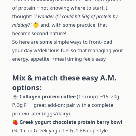
of protein + not knowing where to start, I
thought:
"I wonder if I could hit 50g of protein by
midday?"
🤔 and, with some practice, that
became second nature!
So here are some simple ways to front-load
your day w/delicious fuel so that managing your
energy, appetite, +meal timing feels easy.
Mix & match these easy A.M.
options:
☕️
Collagen protein coffee
(1 scoop): ~15–20g
P, 3g F → great add-on; pair with a complete
protein later (eggs/dairy).
🍓
Greek yogurt chocolate protein berry bowl
(¾–1 cup Greek yogurt + ½–1 PB-cup-style