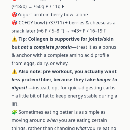
(≈18/0) → ≈50g P / 11g F
🎯Yogurt protein berry bowl alone
🎯 CC+GY bowl (≈37/11) + berries & cheese as a
snack later (≈6 P / 5–8 F) → ≈43+ P / 16–19 F
⚠️
Tip: Collagen is supportive for joints/skin
but
not a complete protein
—treat it as a bonus
& anchor with a complete amino acid profile
from eggs, dairy, or whey.
⚠️
Also note: pre-workout, you actually want
less
protein/fiber, because they take
longer to
digest!
—instead, opt for quick-digesting carbs
+ a little bit of fat to keep energy stable during a
lift.
🧩 Sometimes eating better is as simple as
moving around
when
you are eating certain
things, rather than changing
what
you're eating