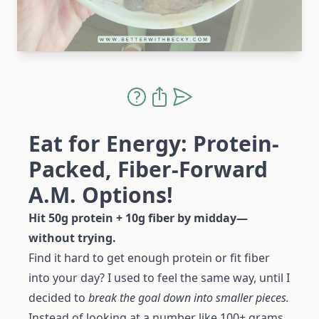
Eat for Energy: Protein-
Packed, Fiber-Forward
A.M. Options!
Hit 50g protein + 10g fiber by midday—
without trying.
Find it hard to get enough protein or fit fiber
into your day? I used to feel the same way, until I
decided to
break the goal down into smaller pieces.
Instead of looking at a number like 100+ grams