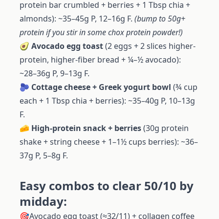
protein bar crumbled + berries + 1 Tbsp chia +
almonds): ~35–45g P, 12–16g F.
(bump to 50g+
protein if you stir in some chox protein powder!)
🥑
Avocado egg toast
(2 eggs + 2 slices higher-
protein, higher-fiber bread + ¼–½ avocado):
~28–36g P, 9–13g F.
🫐
Cottage cheese + Greek yogurt bowl
(¾ cup
each + 1 Tbsp chia + berries): ~35–40g P, 10–13g
F.
🧀
High-protein snack + berries
(30g protein
shake + string cheese + 1–1½ cups berries): ~36–
37g P, 5–8g F.
Easy combos to clear 50/10 by
midday:
🎯Avocado egg toast (≈32/11) + collagen coffee