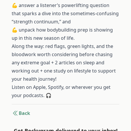
💪 answer a listener’s powerlifting question
that sparks a dive into the sometimes-confusing
“strength continuum,” and
💪 unpack how bodybuilding prep is showing
up in this new season of life.
Along the way: red flags, green lights, and the
bloodwork worth considering before chasing
any extreme goal + 2 articles on sleep and
working out + one study on lifestyle to support
your health journey!
Listen on Apple, Spotify, or wherever you get
your podcasts. 🎧
Back
Get Beckygram delivered to your inbox!