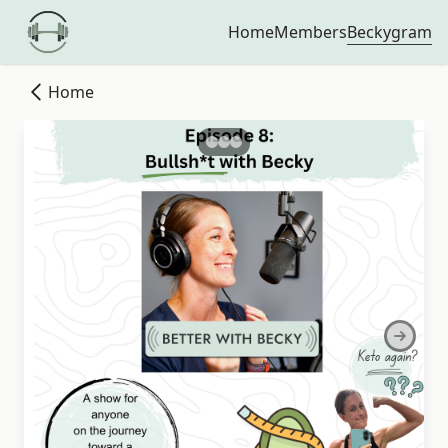
Beckygram
Home
Members
Home