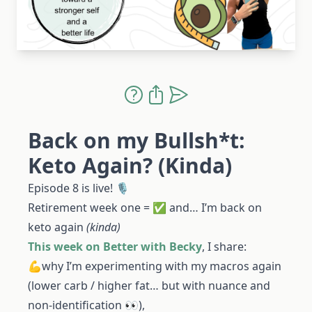
Back on my Bullsh*t:
Keto Again? (Kinda)
Episode 8 is live! 🎙️
Retirement week one = ✅ and… I’m back on
keto again
(kinda)
This week on Better with Becky
, I share:
💪why I’m experimenting with my macros again
(lower carb / higher fat… but with nuance and
non-identification 👀),