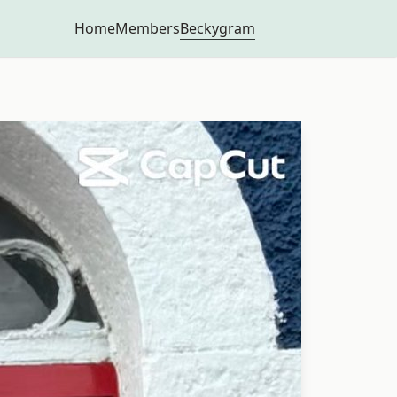
Beckygram
Home
Members