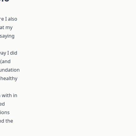
e I also
 at my
 saying
ay I did
 (and
oundation
 healthy
 with in
led
tions
nd the