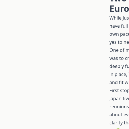
Euro
While Ju
have full
own pace
yes to n
One of m
was to c
deeply fu
in place,
and fit w
First sto
Japan fi
reunions
about ev
clarity th