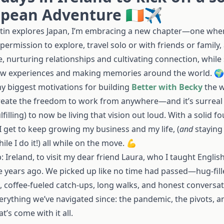
pean Adventure 🇮🇪✈️
stin explores Japan, I’m embracing a new chapter—one wher
 permission to explore, travel solo or with friends or family,
, nurturing relationships and cultivating connection, while
ew experiences and making memories around the world. 🌍
y biggest motivations for building
Better with Becky
the w
reate the freedom to work from anywhere—and it’s surreal
lfilling) to now be living that vision out loud. With a solid f
 I get to keep growing my business and my life, (
and
staying
hile I do it!) all while on the move. 💪
p: Ireland, to visit my dear friend Laura, who I taught English
ve years ago. We picked up like no time had passed—hug-fil
, coffee-fueled catch-ups, long walks, and honest conversa
erything we’ve navigated since: the pandemic, the pivots, a
at’s come with it all.