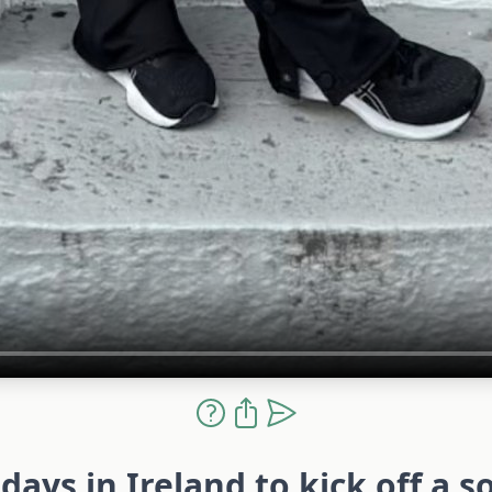
days in Ireland to kick off a s