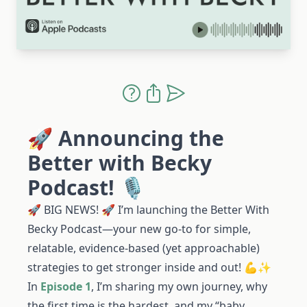
🚀 Announcing the
Better with Becky
Podcast! 🎙️
🚀 BIG NEWS! 🚀 I’m launching the Better With
Becky Podcast—your new go-to for simple,
relatable, evidence-based (yet approachable)
strategies to get stronger inside and out! 💪✨
In
Episode 1
, I’m sharing my own journey, why
the first time is the hardest, and my “baby