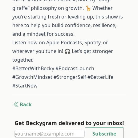
giraffe” philosophy on growth. 🦒 Whether
you’re starting fresh or leveling up, this show is
here to help you build confidence, resilience,
and a mindset for success.
Listen now on Apple Podcasts, Spotify, or
wherever you tune in! 🎧 Let’s get stronger
together.
#BetterWithBecky #PodcastLaunch
#GrowthMindset #StrongerSelf #BetterLife
#StartNow
Back
Get Beckygram delivered to your inbox!