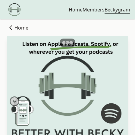
Beckygram
Home
Members
Home