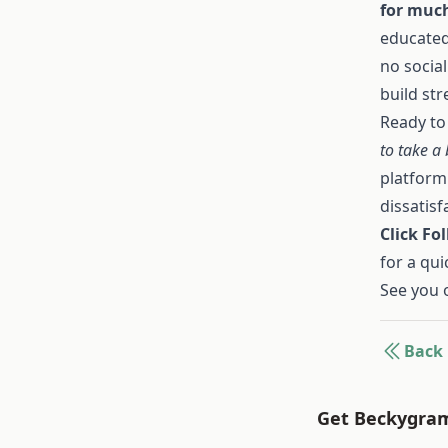
for much
educated
no socia
build str
Ready to
to take a
platform
dissatisf
Click Fo
for a qui
See you 
Back
Get Beckygram 