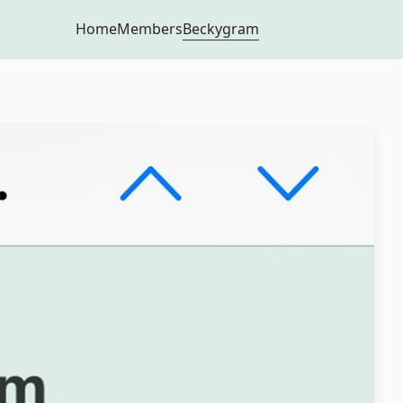
Beckygram
Home
Members