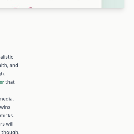
listic
alth, and
gh.
er
that
 media,
 wins
mmicks.
rs will
, though,