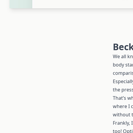
Beck
We all kn
body stan
comparis
Especial
the pres
That’s w
where I c
without t
Frankly, 
too! Opt