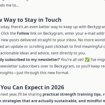
ds me to...
 Way to Stay in Touch
 today, there’s an even better way to keep up with Beckygr
Click the
Follow
link on Beckygram, enter your e-mail addr
t new posts delivered straight to your inbox. No more wonde
ed an update or scrolling past clickbait to find meaningful
, actionable ideas and advice, sent directly to you.
dy subscribed to my newsletter?
You’re all set! ✅ I’ve mig
newsletter subscribers over to Beckygram, so you’ll keep re
insights—just through this new format.
You Can Expect in 2026
next year, I’ll be sharing
practical strength training tips, r
n strategies that are actually sustainable, and mindfu