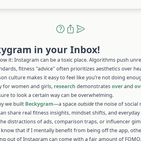
ygram in your Inbox!
ow it: Instagram can be a toxic place. Algorithms push unrea
dards, fitness "advice" often prioritizes aesthetics over he
on culture makes it easy to feel like you’re not doing enou
ly for women and girls,
research
demonstrates
over
and
ov
sure to look a certain way can be overwhelming.
hy we built
Beckygram
—a space
outside
the noise of social
an share real fitness insights, mindset shifts, and everyday
he distractions of ads, comparison traps, or influencer gi
I know that if I mentally benefit from being off the app, othe
ing out of Instagram can come with a fair amount of FOMO