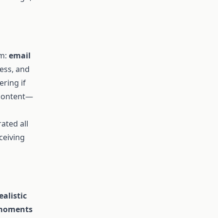
am:
email
ess, and
ring if
 content—
rated all
ceiving
ealistic
l moments