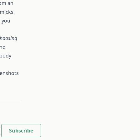
rom an
mmicks,
p you
choosing
and
 body
eenshots