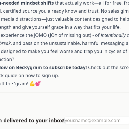
-needed mindset shifts
that actually work—all for free, f
, certified source you already know and trust. No sales gi
l media distractions—just valuable content designed to hel
ength and give yourself grace in a way that fits your life.
 experience the JOMO (JOY of missing out) - of
intentionally 
 break
, and pass on the unsustainable, harmful messaging 
 designed to make you feel worse and trap you in cycles of
action?
llow on Beckygram to subscribe today!
Check out the scr
ck guide on how to sign up.
off the 'gram! 💪💕
delivered to your inbox!