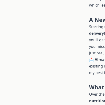
which lea
A New
Starting
delivery!
you’ll ge
you miss
just real
📩
Alrea
existing 
my best 
What 
Over the 
nutritio